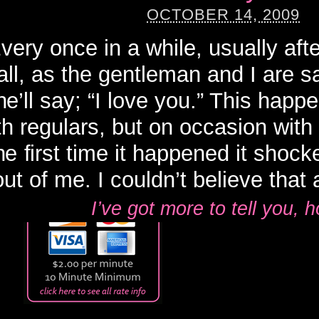
OCTOBER 14, 2009
very once in a while, usually afte
all, as the gentleman and I are 
he’ll say; “I love you.” This happ
th regulars, but on occasion with
e first time it happened it shock
out of me. I couldn’t believe that af
I’ve got more to tell you,