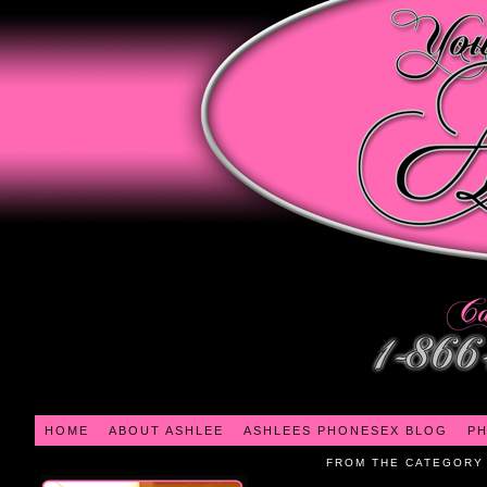
HOME
ABOUT ASHLEE
ASHLEES PHONESEX BLOG
PH
FROM THE CATEGORY 