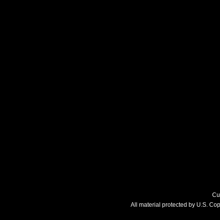
Cu
All material protected by U.S. C