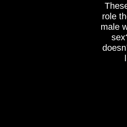
These
role t
male w
sex
doesn’