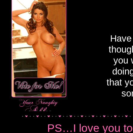
Financial Dominat
Have 
though
you 
doin
that y
so
PS…I love you t