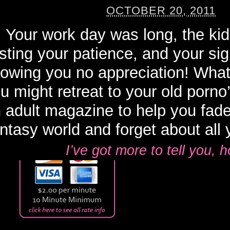
OCTOBER 20, 2011
Your work day was long, the ki
sting your patience, and your sign
owing you no appreciation! What
u might retreat to your old porno’
 adult magazine to help you fad
ntasy world and forget about all y
I’ve got more to tell you,