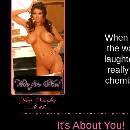
Uncategorized
When 
the w
laught
reall
chemis
It’s About You!