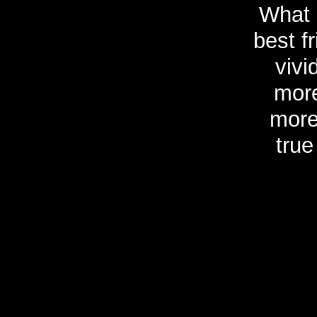
What 
best f
vivi
more
more
true