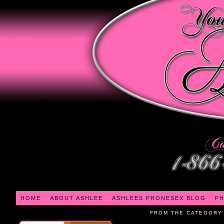
HOME
ABOUT ASHLEE
ASHLEES PHONESEX BLOG
PH
FROM THE CATEGORY 