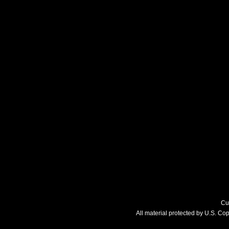
Cu
All material protected by U.S. C