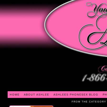
HOME
ABOUT ASHLEE
ASHLEES PHONESEX BLOG
PH
FROM THE CATEGORY 