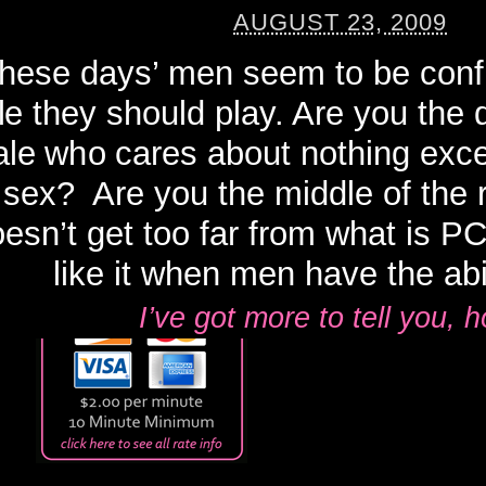
AUGUST 23, 2009
hese days’ men seem to be confl
le they should play. Are you the
le who cares about nothing exc
sex? Are you the middle of the
esn’t get too far from what is P
like it when men have the abili
I’ve got more to tell you,