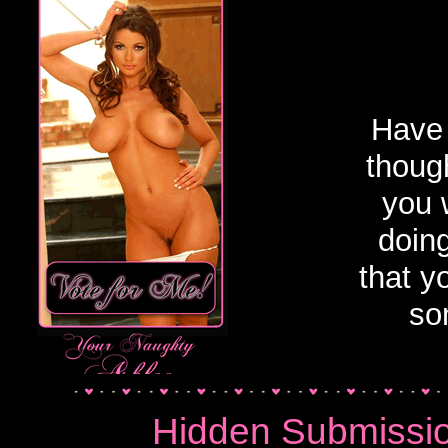
Golden Showers 
Have 
though
you 
doin
that y
so
Hidden Submissi