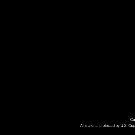
Cu
All material protected by U.S. C