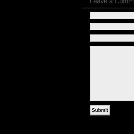
Leave a Comm