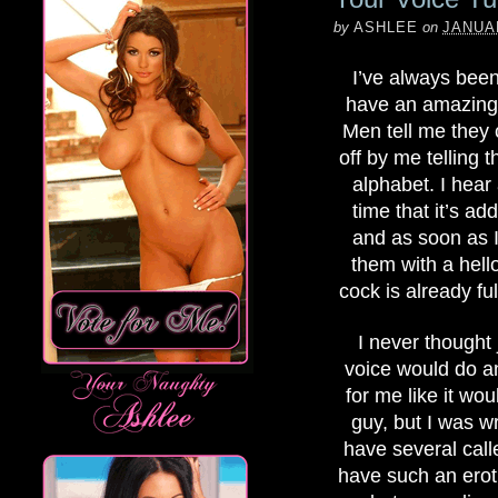
by
ASHLEE
on
JANUAR
I’ve always been 
have an amazing
Men tell me they 
off by me telling 
alphabet. I hear 
time that it’s add
and as soon as I
them with a hello
cock is already ful
I never thought 
voice would do a
for me like it wou
guy, but I was w
have several call
have such an erot