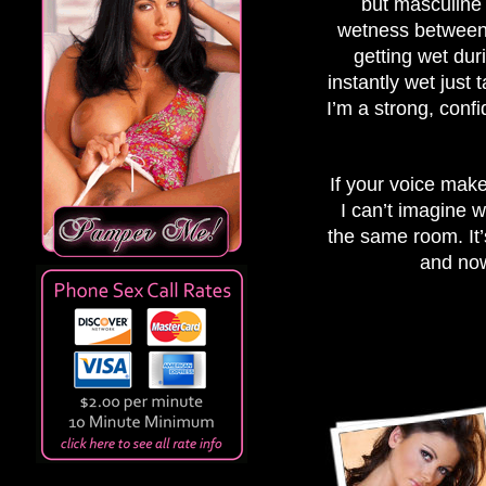
but masculine 
wetness between m
getting wet dur
instantly wet just 
I’m a strong, con
If your voice make
I can’t imagine w
the same room. It’
and now