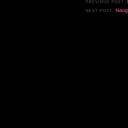
PREVIOUS POST:
Naug
NEXT POST: