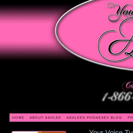
HOME
ABOUT ASHLEE
ASHLEES PHONESEX BLOG
PH
Your Voice T