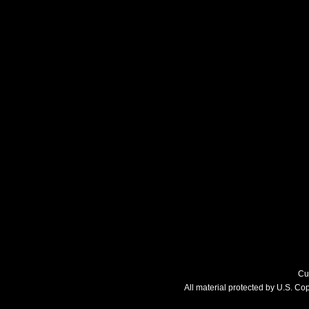
Cu
All material protected by U.S. C