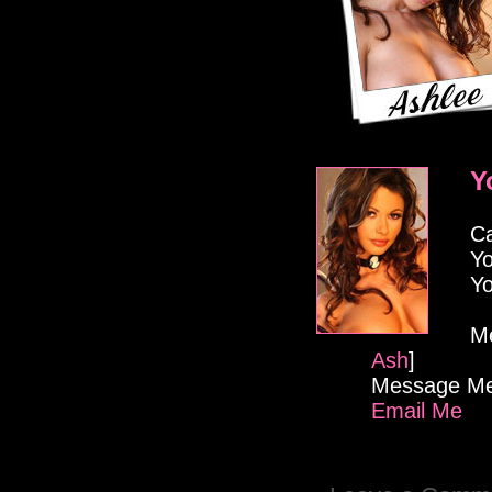
Y
Ca
Yo
Yo
M
Ash
]
Message Me
Email Me